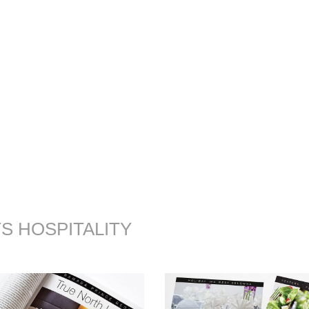
S HOSPITALITY