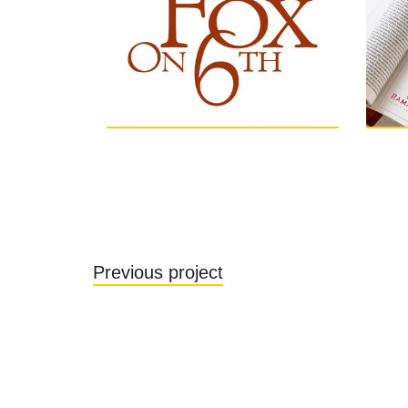
Previous project