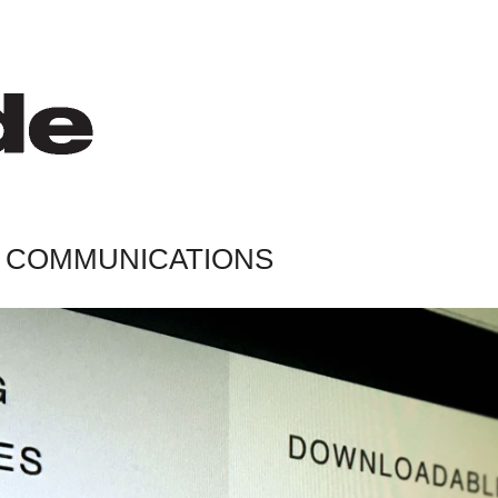
AL COMMUNICATIONS