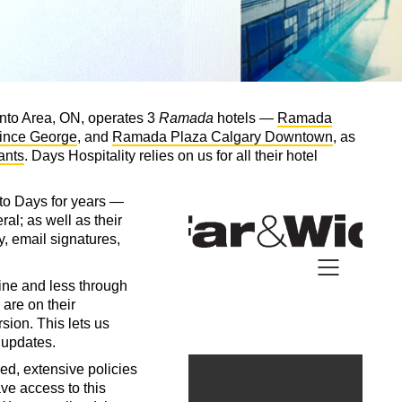
onto Area, ON, operates 3
Ramada
hotels —
Ramada
ince George
, and
Ramada Plaza Calgary Downtown
, as
ants
. Days Hospitality relies on us for all their hotel
to Days for years —
ral; as well as their
, email signatures,
ine and less through
are on their
sion. This lets us
g updates.
ed, extensive policies
e access to this