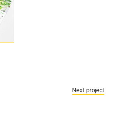
Next project