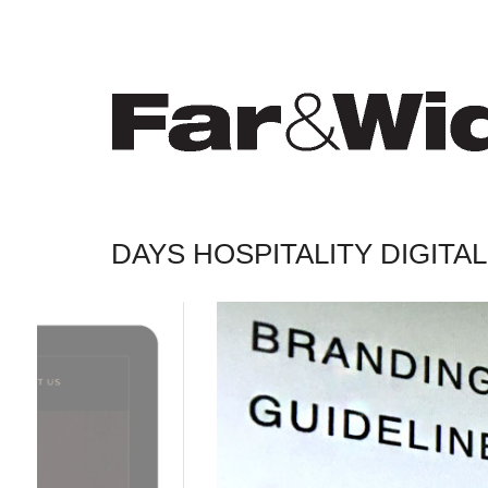
DAYS HOSPITALITY DIGIT