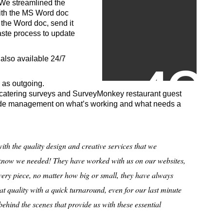
. We streamlined the
with the MS Word doc
the Word doc, send it
aste process to update
 also available 24/7
l as outgoing.
 catering surveys and SurveyMonkey restaurant guest
uide management on what’s working and what needs a
th the quality design and creative services that we
t know we needed! They have worked with us on our websites,
very piece, no matter how big or small, they have always
at quality with a quick turnaround, even for our last minute
behind the scenes that provide us with these essential