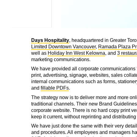
Days Hospitality
, headquartered in Greater Tor
Limited Downtown Vancouver
,
Ramada Plaza Pr
well as
Holiday Inn West Kelowna
, and
3 restaur
marketing communications.
We have provided all corporate communications 
print, advertising, signage, websites, sales collate
internal communications such as forms, stationery
and
fillable PDFs
.
The strategy now is to deliver more and more onl
traditional channels. Their new Brand Guidelines 
corporate website. There is no hard copy print ver
keep it current, without reprinting and distributin
We have just done the same with their very detail
and procedures. All employees and managers hav