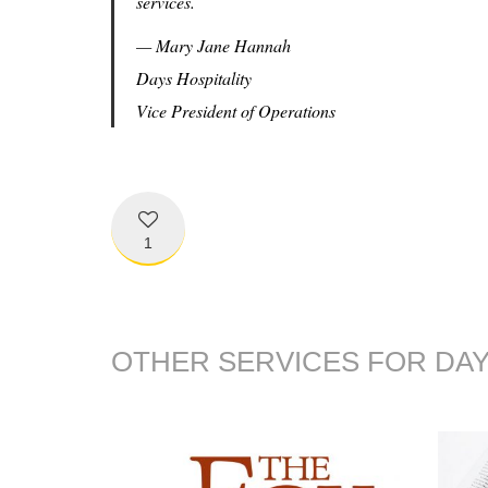
services.
— Mary Jane Hannah
Days Hospitality
Vice President of Operations
1
OTHER SERVICES FOR DAY