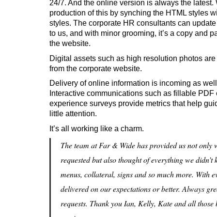
24/7. And the online version is always the latest
production of this by synching the HTML styles 
styles. The corporate HR consultants can update 
to us, and with minor grooming, it’s a copy and p
the website.
Digital assets such as high resolution photos are
from the corporate website.
Delivery of online information is incoming as wel
Interactive communications such as fillable PDF
experience surveys provide metrics that help g
little attention.
It’s all working like a charm.
The team at Far & Wide has provided us not only wi
requested but also thought of everything we didn’
menus, collateral, signs and so much more. With e
delivered on our expectations or better. Always gre
requests. Thank you Ian, Kelly, Kate and all those 