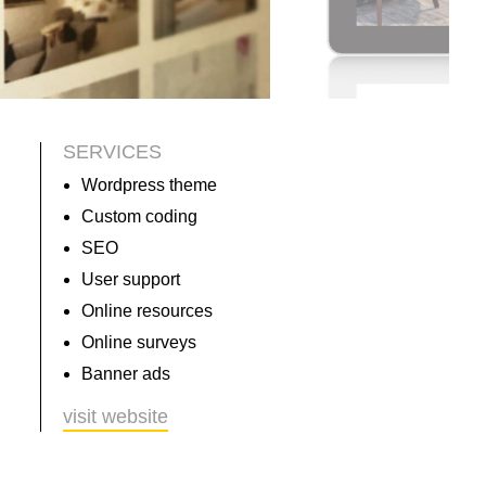
SERVICES
Wordpress theme
Custom coding
SEO
User support
Online resources
Online surveys
Banner ads
visit website